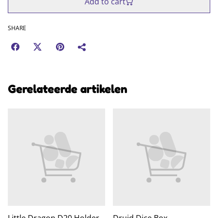
Add to cart
SHARE
Gerelateerde artikelen