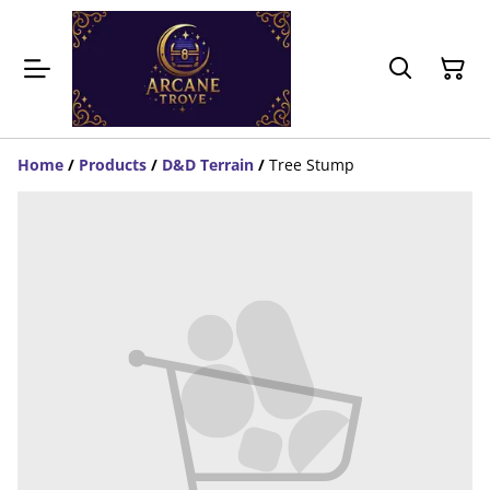
Home
/
Products
/
D&D Terrain
/
Tree Stump