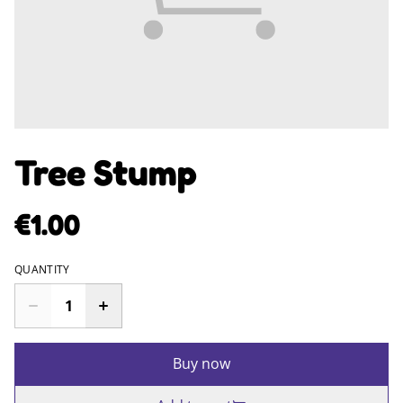
Tree Stump
€1.00
QUANTITY
Buy now