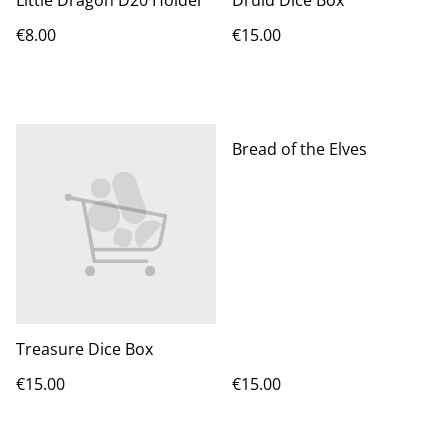
Little Dragon D20 Holder
Druid Dice Box
€8.00
€15.00
Bread of the Elves
Treasure Dice Box
€15.00
€15.00