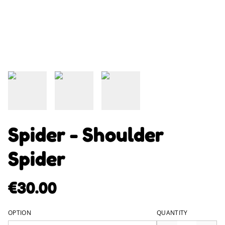
Spider - Shoulder
Spider
€30.00
OPTION
QUANTITY