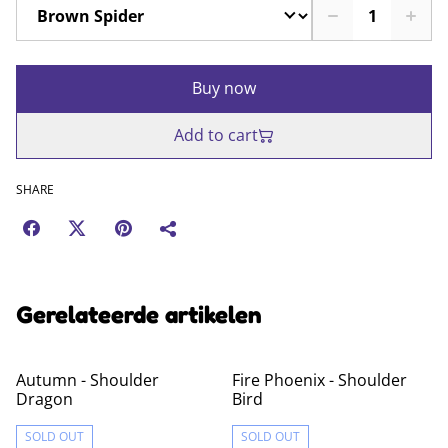
Buy now
Add to cart
SHARE
Gerelateerde artikelen
Autumn - Shoulder
Fire Phoenix - Shoulder
Dragon
Bird
SOLD OUT
SOLD OUT