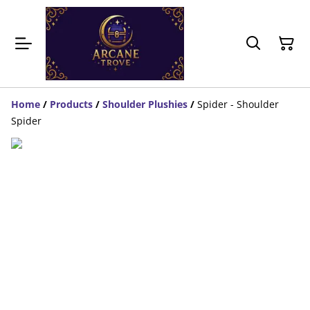
Home
/
Products
/
Shoulder Plushies
/
Spider - Shoulder
Spider