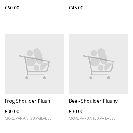
€60.00
€45.00
Frog Shoulder Plush
Bee - Shoulder Plushy
€30.00
€30.00
MORE VARIANTS AVAILABLE
MORE VARIANTS AVAILABLE