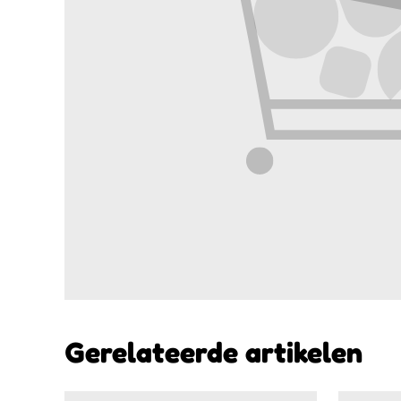
Gerelateerde artikelen