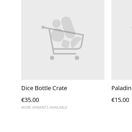
Dice Bottle Crate
Paladin
€35.00
€15.00
MORE VARIANTS AVAILABLE