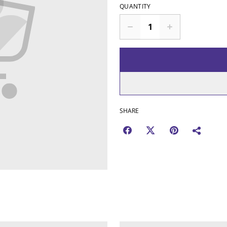
QUANTITY
SHARE