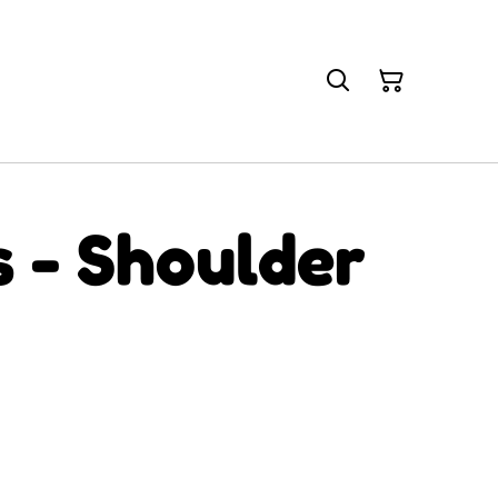
 - Shoulder