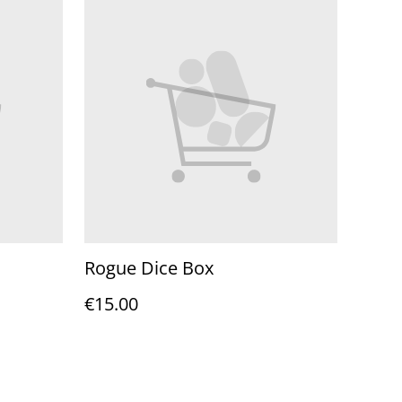
Rogue Dice Box
€15.00