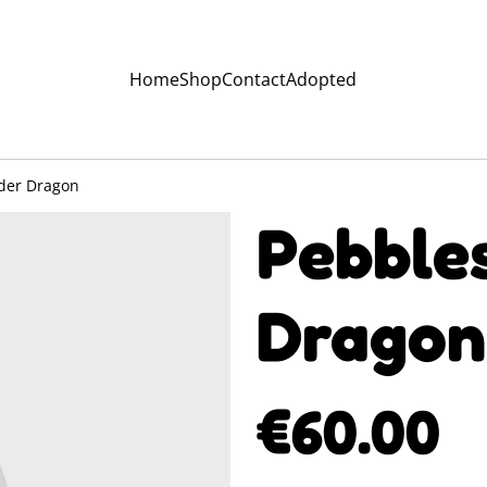
Home
Shop
Contact
Adopted
lder Dragon
Pebbles
Dragon
€60.00