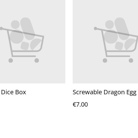
 Dice Box
Screwable Dragon Egg
€7.00