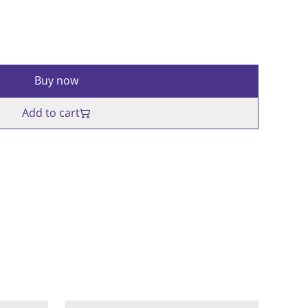
Buy now
Add to cart