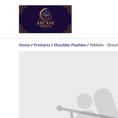
Home
/
Products
/
Shoulder Plushies
/
Pebbles - Shou