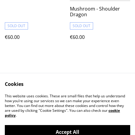
Mushroom - Shoulder
Dragon
SOLD OUT
SOLD OUT
€60.00
€60.00
Cookies
Contact Us
Terms & Conditions
This website uses cookies. These are small files that help us understand
Privacy Policy
Cookie Policy
how you’re using our services so we can make your experience even
better. You can find out more about these cookies and control how they
are used by clicking "Cookie Settings". You can also check our
cookie
policy
.
Accept All