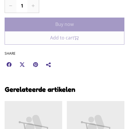
Buy now
Add to cart
SHARE
Gerelateerde artikelen