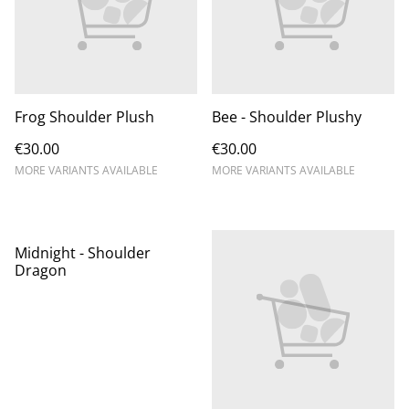
Frog Shoulder Plush
Bee - Shoulder Plushy
€30.00
€30.00
MORE VARIANTS AVAILABLE
MORE VARIANTS AVAILABLE
Midnight - Shoulder
Dragon