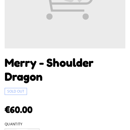
Merry - Shoulder
Dragon
SOLD OUT
€60.00
QUANTITY