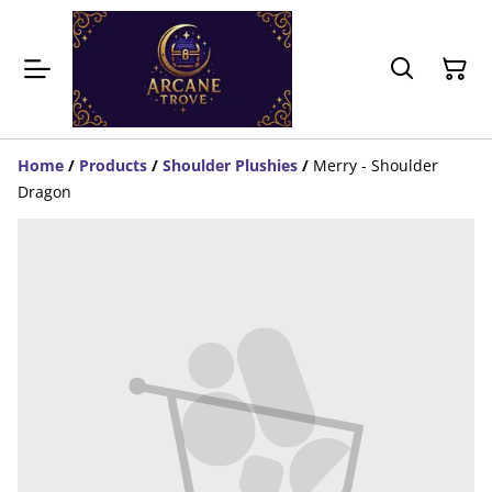
Home
/
Products
/
Shoulder Plushies
/
Merry - Shoulder
Dragon