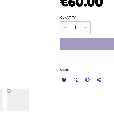
€60.00
QUANTITY
SHARE