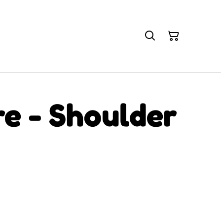
re - Shoulder