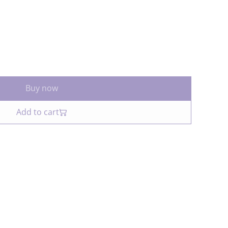
Buy now
Add to cart