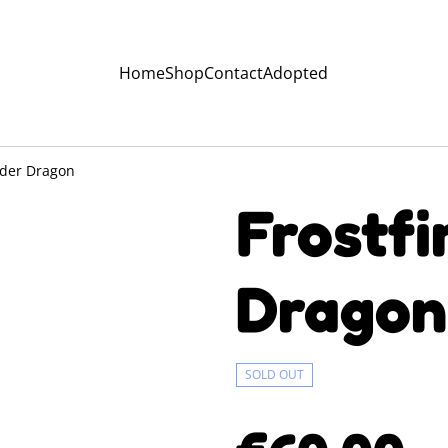
Home
Shop
Contact
Adopted
ulder Dragon
Frostfi
Dragon
SOLD OUT