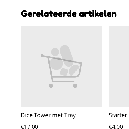
Gerelateerde artikelen
Dice Tower met Tray
Starter
€17.00
€4.00