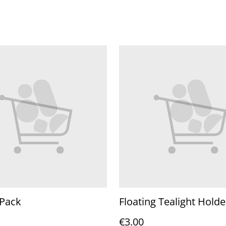
 Pack
Floating Tealight Holde
€3.00