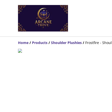
Home
/
Products
/
Shoulder Plushies
/
Frostfire - Sho