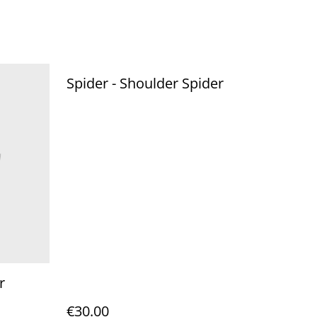
Spider - Shoulder Spider
r
€30.00